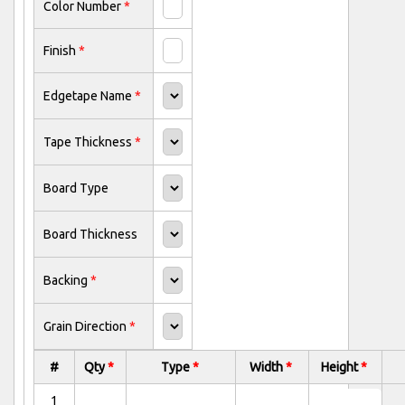
Color Number
*
Finish
*
Edgetape Name
*
Tape Thickness
*
Board Type
Board Thickness
Backing
*
Grain Direction
*
#
Qty
*
Type
*
Width
*
Height
*
1